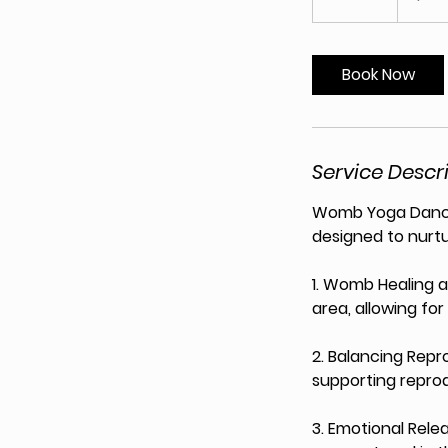
5
m
i
Book Now
n
Service Descr
Womb Yoga Dance 
designed to nurt
1. Womb Healing a
area, allowing fo
2. Balancing Repro
supporting reprod
3. Emotional Relea