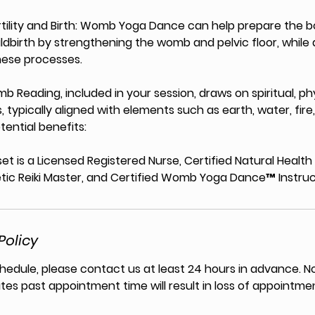
ertility and Birth: Womb Yoga Dance can help prepare the b
ldbirth by strengthening the womb and pelvic floor, while 
hese processes.
 Reading, included in your session, draws on spiritual, ph
, typically aligned with elements such as earth, water, fire,
ential benefits:
et is a Licensed Registered Nurse, Certified Natural Healt
tic Reiki Master, and Certified Womb Yoga Dance™ Instruc
Policy
hedule, please contact us at least 24 hours in advance. N
tes past appointment time will result in loss of appointmen