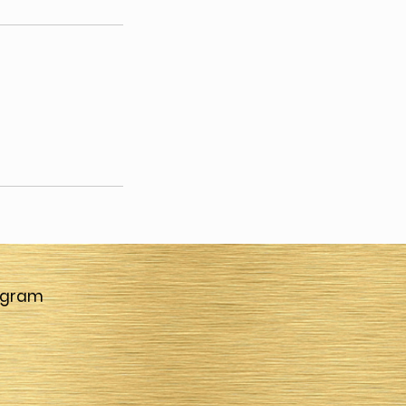
agram