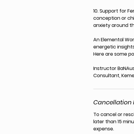
10. Support for F
conception or chi
anxiety around t
An Elemental Womb
energetic insights
Here are some pot
Instructor BaNAus
Consultant, Keme
Cancellation 
To cancel or resc
later than 15 minu
expense.