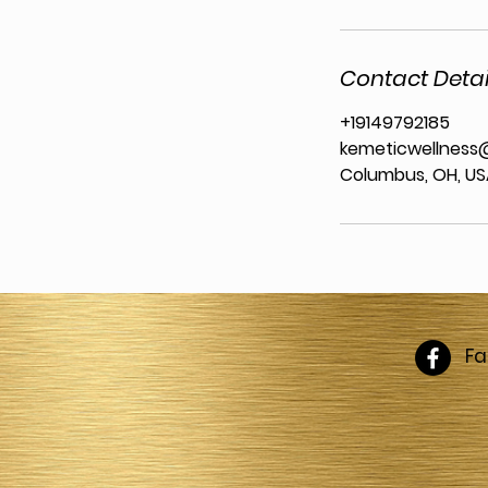
Contact Detai
+19149792185
kemeticwellness
Columbus, OH, U
F