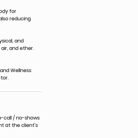
ody for
also reducing
ysical, and
 air, and ether.
h and Wellness
tor.
o-call / no-shows
t at the client's