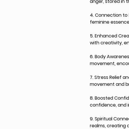
anger, stored in 
4. Connection to 
feminine essence
5. Enhanced Creat
with creativity, 
6. Body Awareness 
movement, encour
7. Stress Relief 
movement and bre
8. Boosted Confi
confidence, and i
9. Spiritual Conn
realms, creating