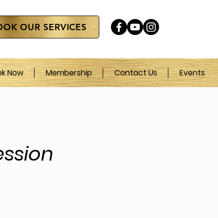
OOK OUR SERVICES
ok Now
Membership
Contact Us
Events
ssion