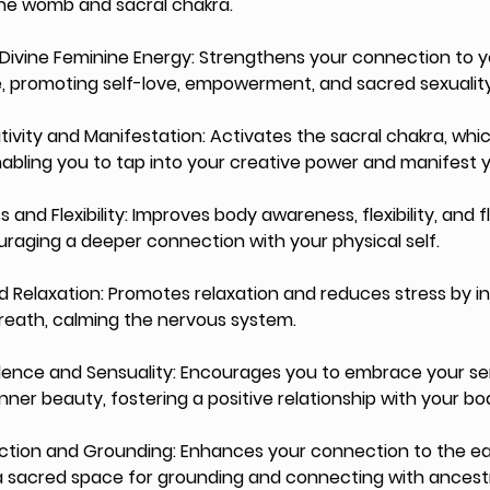
the womb and sacral chakra.
Divine Feminine Energy: Strengthens your connection to y
, promoting self-love, empowerment, and sacred sexuality
ivity and Manifestation: Activates the sacral chakra, whic
enabling you to tap into your creative power and manifest y
and Flexibility: Improves body awareness, flexibility, and fl
aging a deeper connection with your physical self.
and Relaxation: Promotes relaxation and reduces stress by i
ath, calming the nervous system.
dence and Sensuality: Encourages you to embrace your sen
nner beauty, fostering a positive relationship with your bo
ection and Grounding: Enhances your connection to the ear
 a sacred space for grounding and connecting with ancest