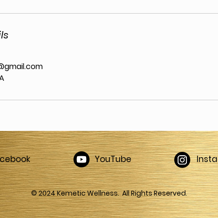
ls
@gmail.com
SA
acebook
YouTube
Inst
© 2024 Kemetic Wellness. All Rights Reserved.