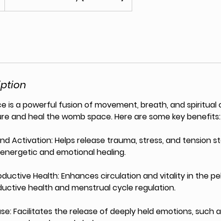
iption
is a powerful fusion of movement, breath, and spiritual
ure and heal the womb space. Here are some key benefits:
nd Activation: Helps release trauma, stress, and tension 
r energetic and emotional healing.
ductive Health: Enhances circulation and vitality in the pel
uctive health and menstrual cycle regulation.
se: Facilitates the release of deeply held emotions, such as