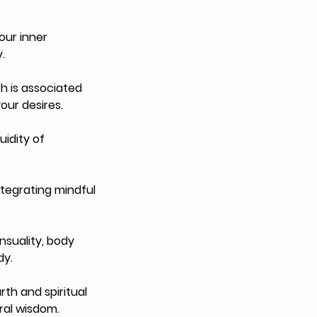
our inner
.
h is associated
our desires.
uidity of
ntegrating mindful
suality, body
dy.
th and spiritual
ral wisdom.