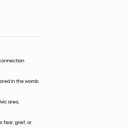
 connection
stored in the womb
vic area,
 fear, grief, or