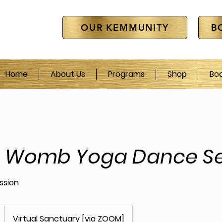
OUR KEMMUNITY
B
Home
About Us
Programs
Shop
Bo
e Womb Yoga Dance Se
ession
Virtual Sanctuary [via ZOOM]