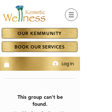
OUR KEMMUNITY
BOOK OUR SERVICES
Log In
This group can't be
found.