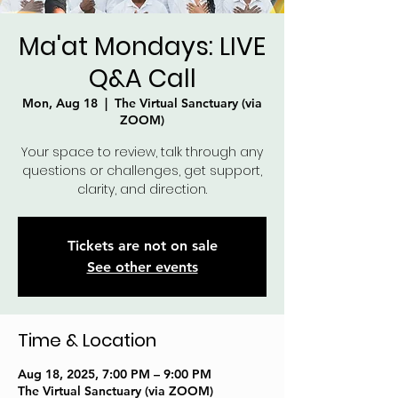
Ma'at Mondays: LIVE
Q&A Call
Mon, Aug 18
  |  
The Virtual Sanctuary (via
ZOOM)
Your space to review, talk through any
questions or challenges, get support,
clarity, and direction.
Tickets are not on sale
See other events
Time & Location
Aug 18, 2025, 7:00 PM – 9:00 PM
The Virtual Sanctuary (via ZOOM)