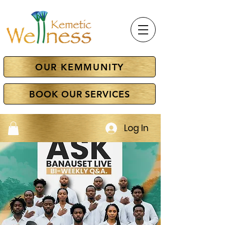
OUR KEMMUNITY
BOOK OUR SERVICES
Log In