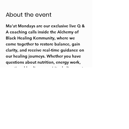
About the event
Ma’at Mondays are our exclusive live Q & 
A coaching calls inside the 
Alchemy of 
Black Healing
 Kemmunity, where we 
come together to restore balance, gain 
clarity, and receive real-time guidance on 
our healing journeys. Whether you have 
questions about nutrition, energy work, 
emotional healing, or spiritual alignment, 
this is your space to ask, reflect, and 
integrate the wisdom into your everyday 
life. 
Share this event