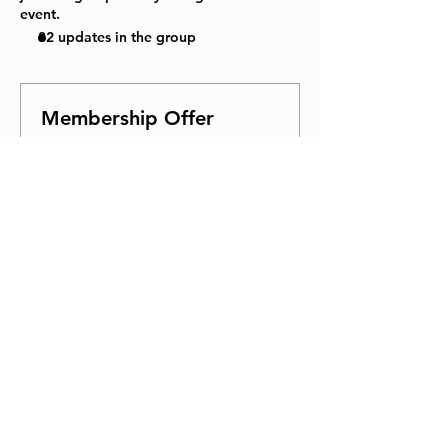
event.
32 updates in the group
Membership Offer
Buy a membership and get 100%
off this event at checkout
Show Details
Tickets
Sale ended
Ticket type
General Admission
Price