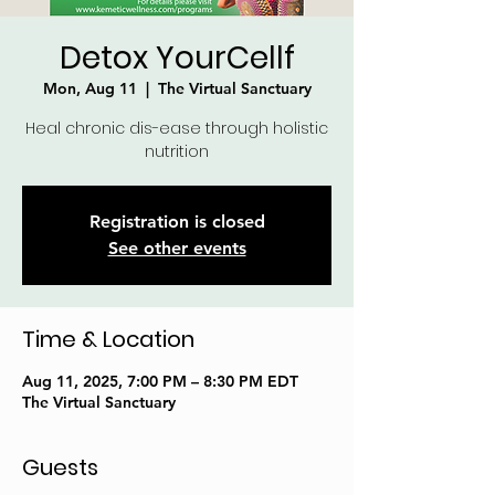
Detox YourCellf
Mon, Aug 11
  |  
The Virtual Sanctuary
Heal chronic dis-ease through holistic
nutrition
Registration is closed
See other events
Time & Location
Aug 11, 2025, 7:00 PM – 8:30 PM EDT
The Virtual Sanctuary
Guests