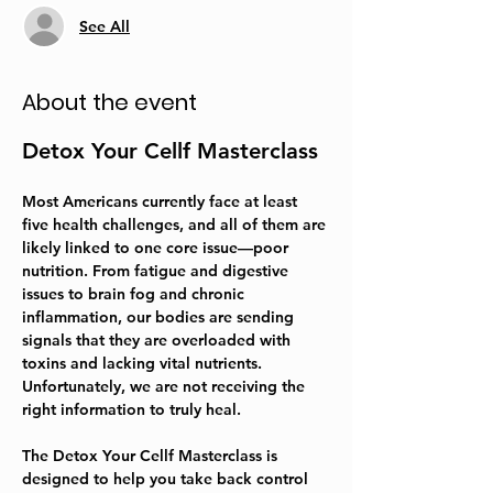
See All
About the event
Detox Your Cellf Masterclass
Most Americans currently face at least 
five health challenges, and all of them are 
likely linked to one core issue—poor 
nutrition. From fatigue and digestive 
issues to brain fog and chronic 
inflammation, our bodies are sending 
signals that they are overloaded with 
toxins and lacking vital nutrients. 
Unfortunately, we are not receiving the 
right information to truly heal.  
The 
Detox Your Cellf Masterclass
 is 
designed to help you take back control 