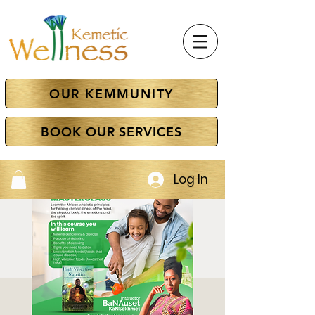
OUR KEMMUNITY
BOOK OUR SERVICES
Log In