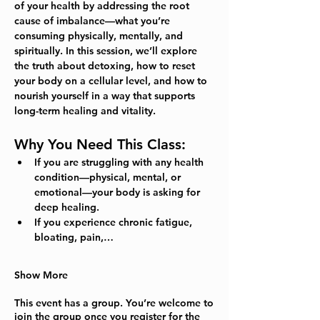
of your health by addressing the root 
cause of imbalance—what you’re 
consuming physically, mentally, and 
spiritually. In this session, we’ll explore 
the truth about detoxing, how to reset 
your body on a cellular level, and how to 
nourish yourself in a way that supports 
long-term healing and vitality.  
Why You Need This Class:
If you are struggling with 
any
 health 
condition—physical, mental, or 
emotional—your body is asking for 
deep healing.
If you experience chronic fatigue, 
bloating, pain,…
Show More
This event has a group. You’re welcome to
join the group once you register for the