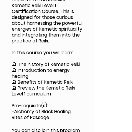
Kemetic Reiki Level 1
Certification Course. This is
designed for those curious
about harnessing the powerful
energies of Kemetic spirituality
and integrating them into the
practice of Reiki.
In this course you will learn:
🔮 The history of Kemetic Reiki
🔮 Introduction to energy
healing
🔮 Benefits of Kemetic Reiki
🔮 Preview the Kemetic Reiki
Level 1 curriculum
Pre-requisite(s):
-Alchemy of Black Healing
Rites of Passage
You can also join this program