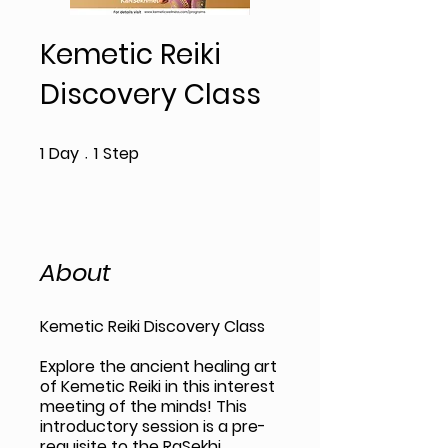
Kemetic Reiki
Discovery Class
1 Day
1 Step
1
Day
1
Step
About
Kemetic Reiki Discovery Class
Explore the ancient healing art
of Kemetic Reiki in this interest
meeting of the minds! This
introductory session is a pre-
requisite to the RaSekhi