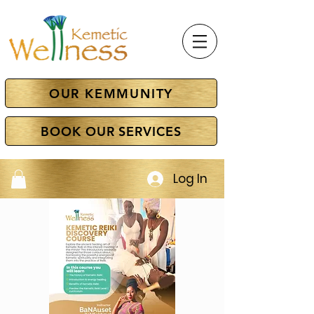
OUR KEMMUNITY
BOOK OUR SERVICES
Log In