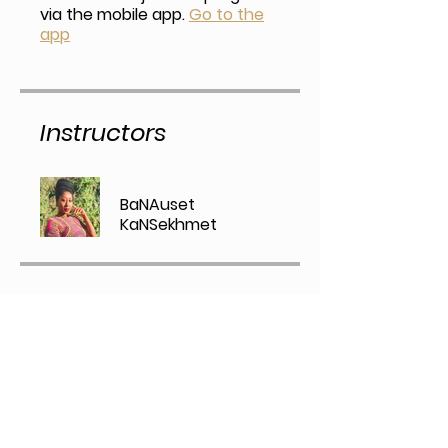
via the mobile app.
Go to the
app
Instructors
BaNAuset
KaNSekhmet
Price
Alchemy of Black Healing ,
$47.00/month