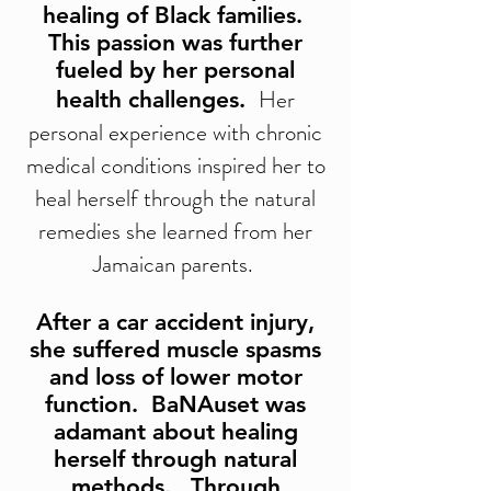
healing of Black families.
This passion was further
fueled by her personal
Her
health challenges.
personal experience with chronic
medical conditions inspired her to
heal herself through the natural
remedies she learned from her
Jamaican parents.
After a car accident injury,
she suffered muscle spasms
and loss of lower motor
function. BaNAuset was
adamant about healing
herself through natural
methods. Through