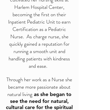
Harlem Hospital Center,
becoming the first on their
Inpatient Pediatric Unit to earn
Certification as a Pediatric
Nurse. As charge nurse, she
quickly gained a reputation for
running a smooth unit and
handling patients with kindness
and ease.
Through her work as a Nurse she
became more passionate about
natural living
as she began to
see the need for natural,
cultural care for the spiritual