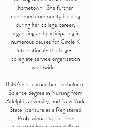
hometown. She further
continued community building
during her college career,
organizing and participating in
numerous causes for Circle K
International- the largest
collegiate service organization
worldwide.
BaNAuset earned her Bachelor of
Science degree in Nursing from
Adelphi University, and New York
State licensure as a Registered
Professional Nurse. She
cultivated her nursing skills at