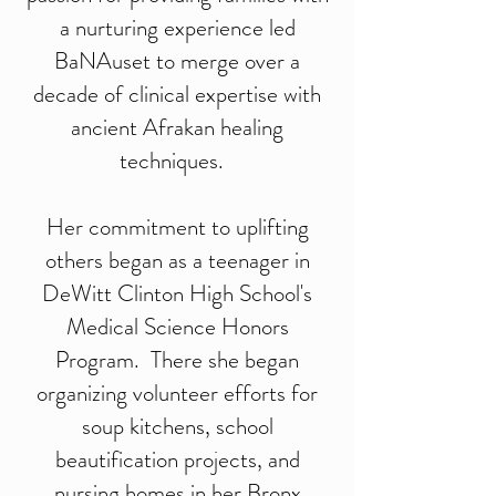
a nurturing experience led
BaNAuset to merge over a
decade of clinical expertise with
ancient Afrakan healing
techniques.
Her commitment to uplifting
others began as a teenager in
DeWitt Clinton High School's
Medical Science Honors
Program. There she began
organizing volunteer efforts for
soup kitchens, school
beautification projects, and
nursing homes in her Bronx