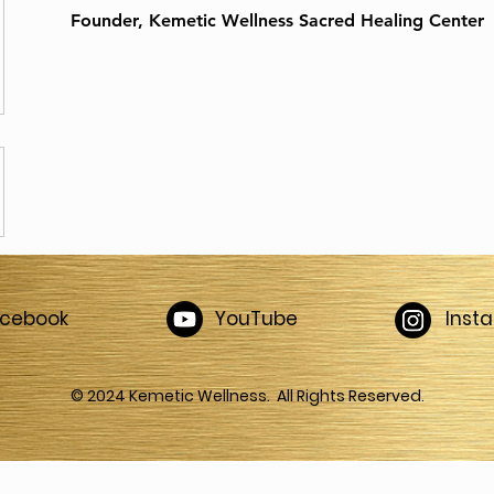
Founder, Kemetic Wellness Sacred Healing Center
acebook
YouTube
Inst
© 2024 Kemetic Wellness. All Rights Reserved.