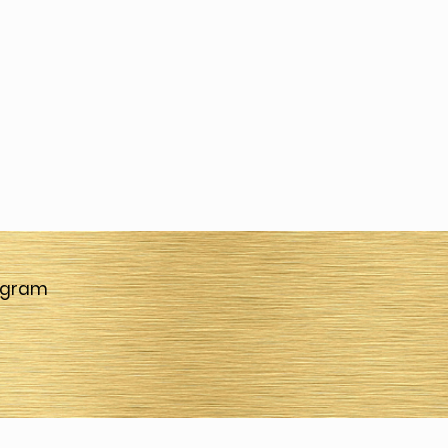
agram