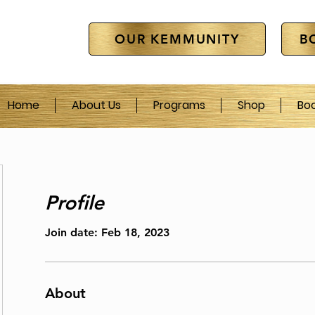
OUR KEMMUNITY
B
Home
About Us
Programs
Shop
Bo
Profile
Join date: Feb 18, 2023
About