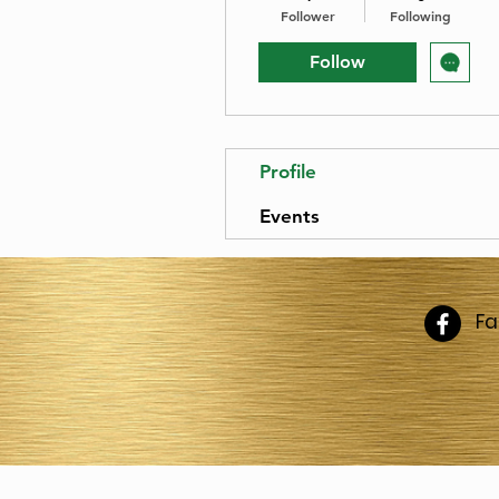
Follower
Following
Follow
Profile
Events
F