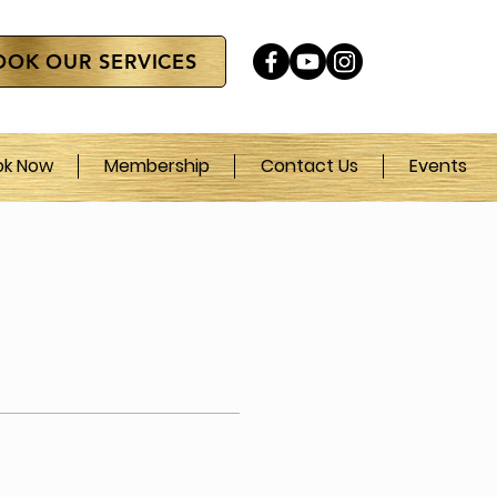
OOK OUR SERVICES
ok Now
Membership
Contact Us
Events