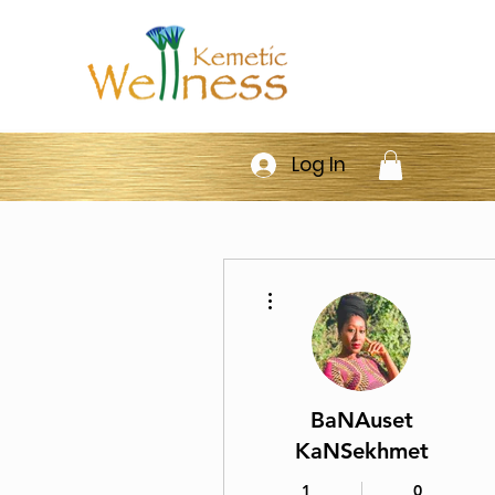
Log In
More actions
BaNAuset
KaNSekhmet
1
0