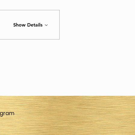
Show Details
agram