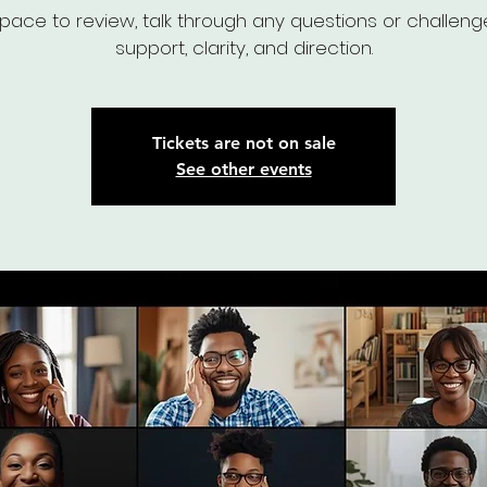
pace to review, talk through any questions or challeng
support, clarity, and direction.
Tickets are not on sale
See other events