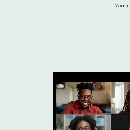
Your s