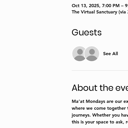
Oct 13, 2025, 7:00 PM – 
The Virtual Sanctuary (vi
Guests
See All
About the ev
Ma’at Mondays are our excl
where we come together to 
journeys. Whether you have
this is your space to ask, 