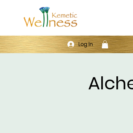
Log In
Alch