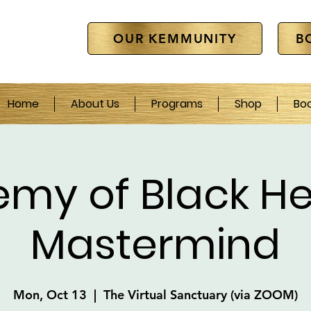
OUR KEMMUNITY
B
Home
About Us
Programs
Shop
Bo
emy of Black He
Mastermind
Mon, Oct 13
  |  
The Virtual Sanctuary (via ZOOM)