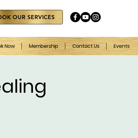
OOK OUR SERVICES
ok Now
Membership
Contact Us
Events
aling