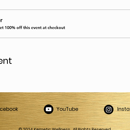
r
t 100% off this event at checkout
ent
acebook
YouTube
Inst
© 2024 Kemetic Wellness. All Rights Reserved.