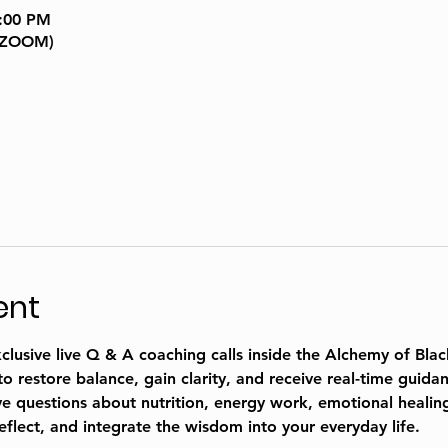
9:00 PM
a ZOOM)
ent
usive live Q & A coaching calls inside the 
Alchemy of Blac
restore balance, gain clarity, and receive real-time guidan
 questions about nutrition, energy work, emotional healing,
reflect, and integrate the wisdom into your everyday life. 