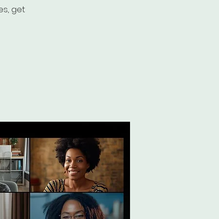
es, get