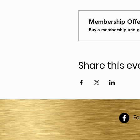
Membership Offe
Buy a membership and ge
Share this ev
F