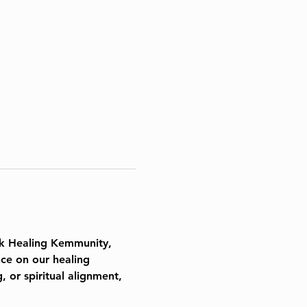
k Healing
 Kemmunity, 
ce on our healing 
 or spiritual alignment, 