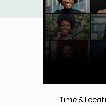
Time & Locat